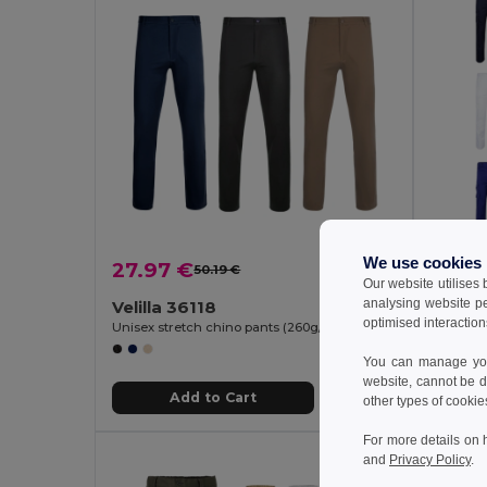
We use cookies
27.97 €
24.0
50.19 €
-44%
Our website utilises
analysing website p
Velilla 36118
Velill
optimised interaction
Unisex stretch chino pants (260g/m²), in cotton (98%) and elastane (2%)
You can manage your
website, cannot be d
Add to Cart
other types of cookie
For more details on 
and
Privacy Policy
.