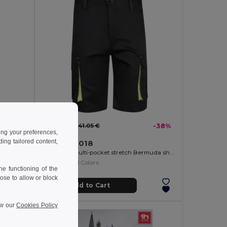
25.61 €
-35%
41.05 €
-38%
ing your preferences,
ng tailored content,
Velilla 36018
Multi-pocket twill trousers (200g/m²), in cotton (35%) and polyester (65%)
Two-tone, multi-pocket stretch Bermuda shorts (240g/m²), in cotton (46%), EME (38%) and polyester (16%)
+3 Colors
e functioning of the
ose to allow or block
Add to Cart
ew our
Cookies Policy