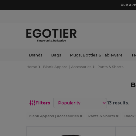
OUR APP
Brands
Bags
Mugs, Bottles & Tableware
Te
Home
Blank Apparel | Accessories
Pants & Shorts
B
Sort by
Filters
13 results.
Blank Apparel | Accessories
Pants & Shorts
Black