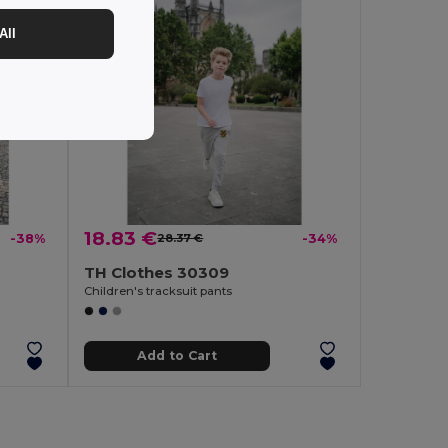
All
18.83 €
-38%
28.37 €
-34%
TH Clothes 30309
Children's tracksuit pants
Add to Cart