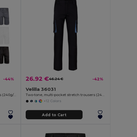
26.92 €
-44%
46.24 €
-42%
Velilla 36031
Multi-pocket stretch Bermuda shorts (240g/m²), in cotton (46%), EME (38%) and polyester (16%)
Two-tone, multi-pocket stretch trousers (240g/m²), in cotton (46%), EME (38%) and polyester (16%)
+12 Colors
Add to Cart