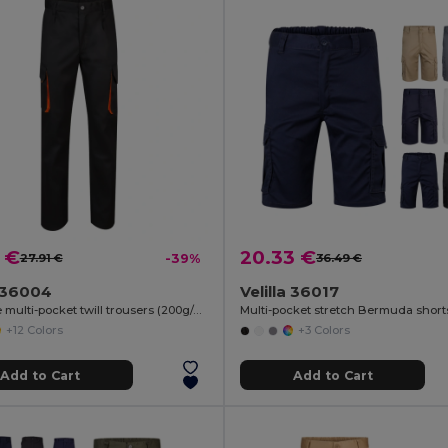
 €
20.33 €
27.91 €
-39%
36.49 €
a 36004
Velilla 36017
Two-tone multi-pocket twill trousers (200g/m²), in cotton (35%) and polyester (65%)
+12 Colors
+3 Colors
Add to Cart
Add to Cart