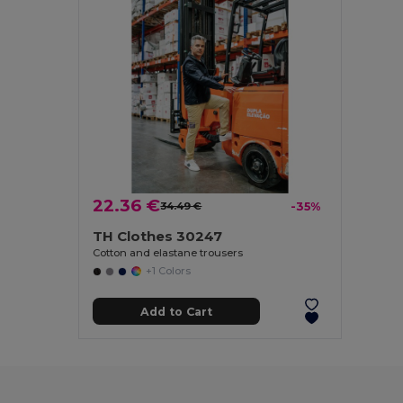
22.36 €
34.49 €
-35%
TH Clothes 30247
Cotton and elastane trousers
+1 Colors
Add to Cart