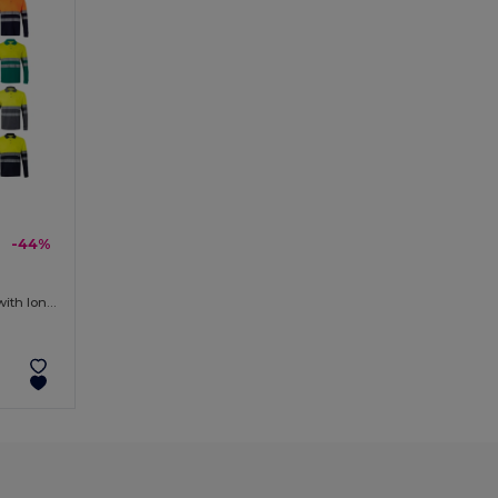
-44%
Two-tone piqué polo shirt (150g/m²) with long sleeves, in cotton (55%) and polyester (45%)