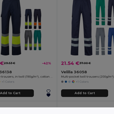
 €
21.54 €
29.53 €
-42%
37.00 €
a 36138
Velilla 36058
Two-tone trousers, in twill (190g/m²), cotton (20%) and polyester (80%)
+1 Colors
+1 Colors
Add to Cart
Add to Cart