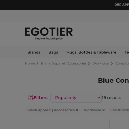
OUR APP
Brands
Bags
Mugs, Bottles & Tableware
Te
Home
Blank Apparel | Accessories
Workwear
Constru
Blue Con
Sort by
Filters
19 results.
Blank Apparel | Accessories
Workwear
Constructi