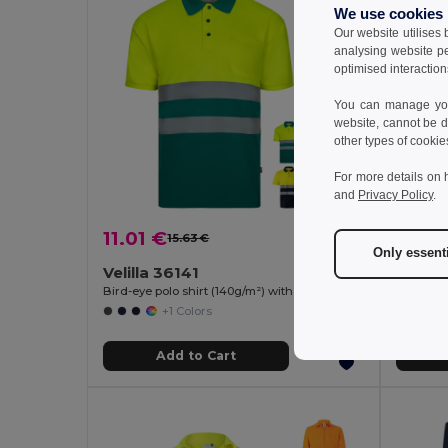
We use cookies
Our website utilises
analysing website p
optimised interaction
You can manage your
website, cannot be d
other types of cookie
For more details on 
and
Privacy Policy
.
11.01 €
31.03
15.63 €
-30%
Only essent
Velilla 36141
Velill
Bird-eye polo shirt (140g/m²) with short sleeves, in polyester (100%)
+1 Colors
Add to Cart