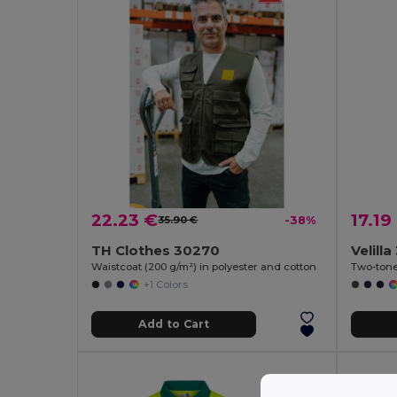
22.23 €
17.19
35.90 €
-38%
TH Clothes 30270
Velill
Waistcoat (200 g/m²) in polyester and cotton
+1 Colors
Add to Cart