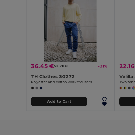
36.45 €
22.16
52.70 €
-31%
TH Clothes 30272
Velill
Polyester and cotton work trousers
Add to Cart