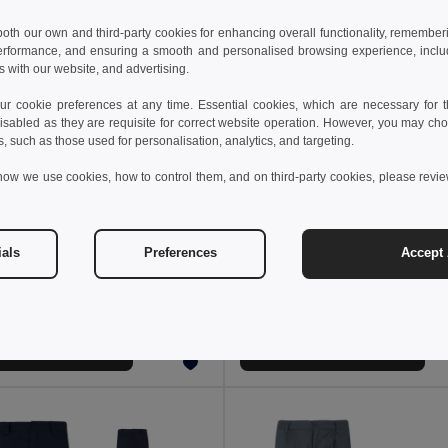
 both our own and third-party cookies for enhancing overall functionality, remember
erformance, and ensuring a smooth and personalised browsing experience, includi
s with our website, and advertising.
 cookie preferences at any time. Essential cookies, which are necessary for th
isabled as they are requisite for correct website operation. However, you may cho
s, such as those used for personalisation, analytics, and targeting.
how we use cookies, how to control them, and on third-party cookies, please revi
 €
20.53 €
55.69 €
-44%
36.85 €
ials
Preferences
Accept 
a 36087
Velilla 36139
Two-tone, multi-pocket stretch trousers (240g/m²), in cotton (46%), EME (38%) and polyester (16%)
+1 Colors
+1 Colors
Add to Cart
Add to Cart