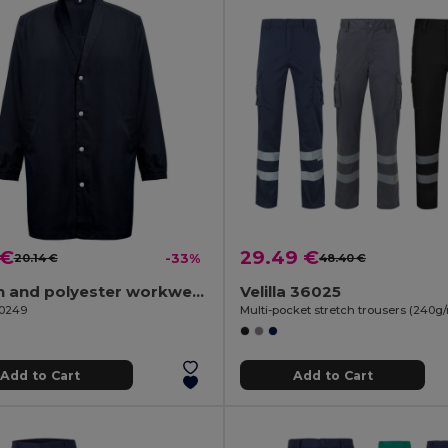
 €
29.49 €
20.14 €
-33%
48.40 €
Cotton and polyester workwear jacket
Velilla 36025
30249
Add to Cart
Add to Cart