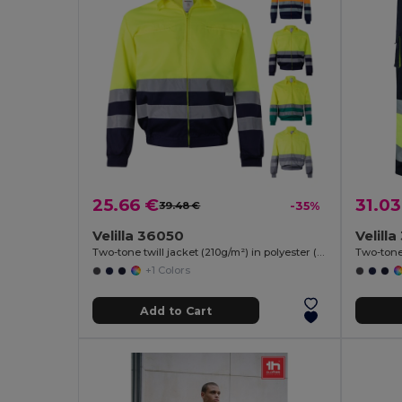
25.66 €
31.03
39.48 €
-35%
Velilla 36050
Velill
Two-tone twill jacket (210g/m²) in polyester (80%) and cotton (20%)
+1 Colors
Add to Cart