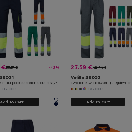
 €
27.59 €
53.31 €
-42%
42.44 €
a 36021
Velilla 36052
Two-tone, multi-pocket stretch trousers (240g/m²), in cotton (46%), EME (38%) and polyester (16%)
+1 Colors
+6 Colors
Add to Cart
Add to Cart