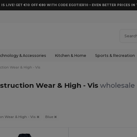
 IS LIVE! GET €10 OFF €80 WITH CODE EGOTIER10 – EVEN BETTER PRICES IN 
chnology & Accessories
Kitchen & Home
Sports & Recreation
ction Wear & High - Vis
struction Wear & High - Vis
wholesale 
on Wear & High - Vis
Blue