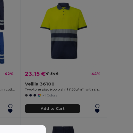
23.15 €
-42%
41.54 €
-44%
Velilla 36100
Multi-pocket twill trousers (200g/m²), in cotton (35%) and polyester (65%)
Two-tone piqué polo shirt (150g/m²) with short sleeves, in cotton (55%) and polyester (45%)
+1 Colors
Add to Cart