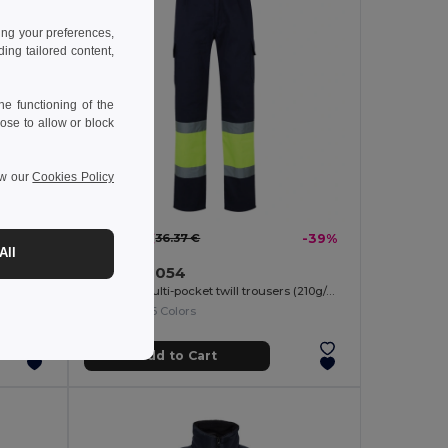
ing your preferences,
ng tailored content,
e functioning of the
ose to allow or block
ew our
Cookies Policy
22.16 €
-44%
36.37 €
-39%
All
Velilla 36054
Two-tone piqué polo shirt (150g/m²) with long sleeves, in cotton (55%) and polyester (45%)
Two-tone multi-pocket twill trousers (210g/m²), in cotton (20%) and polyester (80%)
+6 Colors
Add to Cart