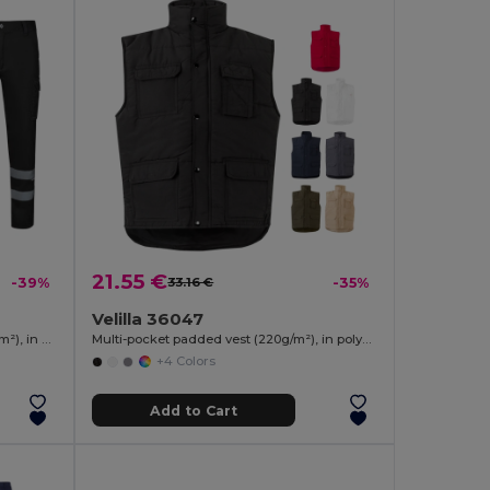
21.55 €
-39%
33.16 €
-35%
Velilla 36047
Multi-pocket stretch trousers (240g/m²), in cotton (46%), EME (38%) and polyester (16%)
Multi-pocket padded vest (220g/m²), in polyester (100%)
+4 Colors
Add to Cart