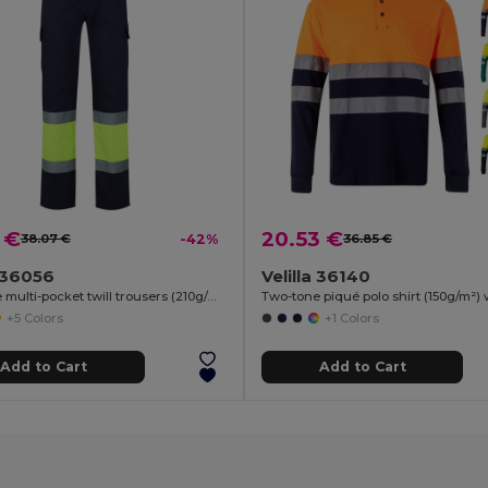
 €
20.53 €
38.07 €
-42%
36.85 €
a 36056
Velilla 36140
Two-tone multi-pocket twill trousers (210g/m²), in cotton (20%) and polyester (80%)
+5 Colors
+1 Colors
Add to Cart
Add to Cart