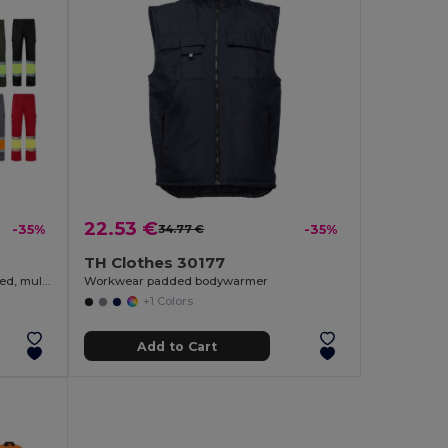
22.53 €
-35%
34.77 €
-35%
TH Clothes 30177
Two-tone twill trousers (210g/m²), lined, multi-pocket, in cotton (20%) and polyester (80%)
Workwear padded bodywarmer
+1 Colors
Add to Cart