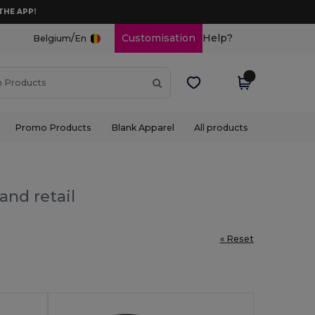
THE APP!
/
Customisation
Help?
Belgium
En
Promo Products
Blank Apparel
All products
and retail
« Reset