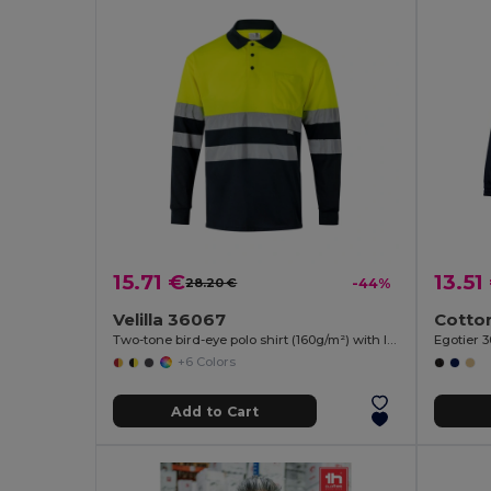
15.71 €
13.51
28.20 €
-44%
Velilla 36067
Two-tone bird-eye polo shirt (160g/m²) with long sleeves, in polyester (100%)
Egotier 
+6 Colors
Add to Cart