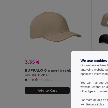
We use cookies
3.35 €
3.07
Our website utilises
analysing website p
BUFFALO 6 panel baseball cap
optimised interaction
GiftRetail MO1464
Egotier 
+11 Colors
You can manage your
website, cannot be d
Add to Cart
other types of cookie
For more details on 
and
Privacy Policy
.