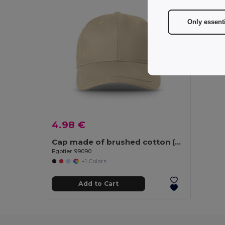
Only essent
4.98 €
Cap made of brushed cotton (65% recycled)
Egotier 99090
+1 Colors
Add to Cart