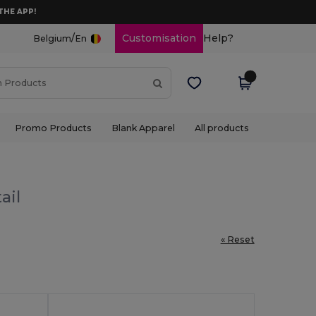
THE APP!
/
Customisation
Help?
Belgium
En
Promo Products
Blank Apparel
All products
ail
« Reset