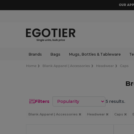
OUR APP
Brands
Bags
Mugs, Bottles & Tableware
Te
Home
Blank Apparel | Accessories
Headwear
Caps
B
Sort by
Filters
5 results.
Blank Apparel | Accessories
Headwear
Caps