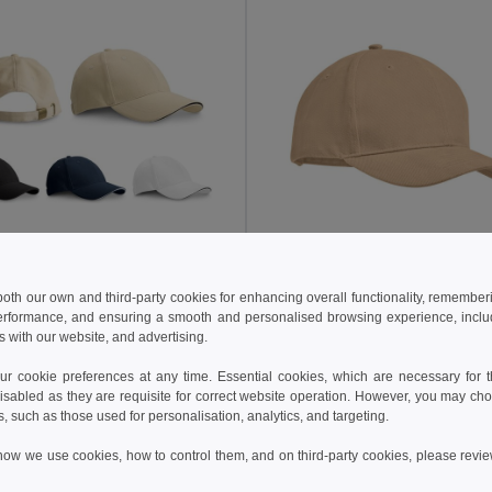
 €
5.14 €
6.63 €
 both our own and third-party cookies for enhancing overall functionality, remember
erformance, and ensuring a smooth and personalised browsing experience, includi
100% cotton sandwich cap (260 g/m²)
s with our website, and advertising.
99412
GiftRetail MO9643
+1 Colors
+9 Colors
 cookie preferences at any time. Essential cookies, which are necessary for th
isabled as they are requisite for correct website operation. However, you may cho
Add to Cart
Add to Cart
s, such as those used for personalisation, analytics, and targeting.
how we use cookies, how to control them, and on third-party cookies, please revi