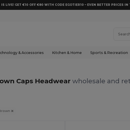
 IS LIVE! GET €10 OFF €80 WITH CODE EGOTIER10 – EVEN BETTER PRICES IN 
chnology & Accessories
Kitchen & Home
Sports & Recreation
rown Caps Headwear
wholesale and ret
Brown