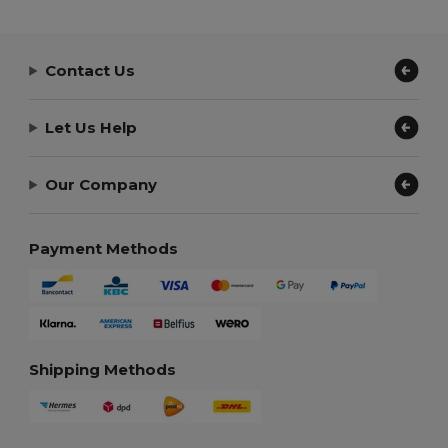
Contact Us
Let Us Help
Our Company
Payment Methods
Shipping Methods