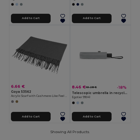
Add to Cart
Add to Cart
6.66 €
8.46 €
-18%
10.28 €
Goya 53562
Telescopic umbrella in recycled polyester (100% rPET) 190T pongee with automatic opening
Acrylic Scarf with Cashmere-Like Feel PARWA
Egotier 99041
Add to Cart
Add to Cart
Showing All Products.