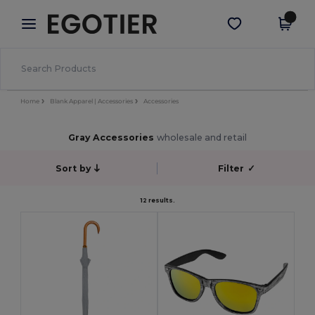
×
Egotier App
Get the app
Better prices on app!
Home
Blank Apparel | Accessories
Accessories
Gray Accessories
wholesale and retail
Sort by
Filter
✓
12 results.