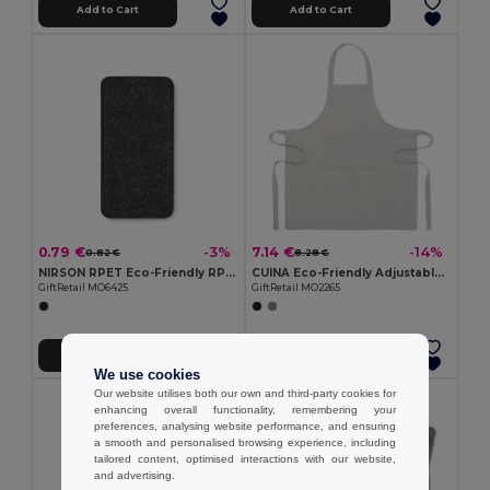
Add to Cart
Add to Cart
0.79 €
7.14 €
-3%
-14%
0.82 €
8.28 €
NIRSON RPET Eco-Friendly RPET Felt Glasses Protective Case
CUINA Eco-Friendly Adjustable Cotton Kitchen Apron
GiftRetail MO6425
GiftRetail MO2265
Add to Cart
Add to Cart
We use cookies
Our website utilises both our own and third-party cookies for
enhancing overall functionality, remembering your
preferences, analysing website performance, and ensuring
a smooth and personalised browsing experience, including
tailored content, optimised interactions with our website,
and advertising.