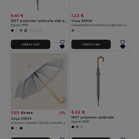
6.61 €
1.22 €
190T polyester umbrella with automatic opening
Goya 38056
Egotier 99116
Colored Wood-Imitation Sunglasses with UV400 Mirror Lenses TIMBER
+7 Colors
Add to Cart
Add to Cart
6.32 €
7.57 €
-2%
7.75 €
190T polyester umbrella
Goya 39529
Egotier 99100
Automatic Wooden Handle Umbrella, 190T Polyester CLOUDY