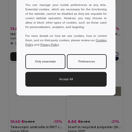
You can manage your cookie preferences at any time.
Essential cookies, which are necessary for the functioning
of the website, cannot be disabled as they are requisite for
correct website operation. However, you may choose to
allow or block other types of cookies, such as those used
for personalisation, analytics, and targeting.
13.64 €
4.93 €
-23%
-7%
17.69 €
5.27 €
190T pongee reversible folding umbrella
HANDNIT Knitted gloves in RPET
For more details on how we use cookies, how to control
Egotier 99146
GiftRetail MO2399
them, and on third-party cookies, please review our
Cookies
Policy
and
Privacy Policy
.
Add to Cart
Add to Cart
Only essentials
Preferences
Accept All
10.40 €
6.66 €
-19%
-21%
12.80 €
8.48 €
Telescopic umbrella in 190T recycled polyester (100% rPET) pongee with automatic opening and closing
Scarf in recycled polyester (100% rPET) with a stitched detail for personalisation
Egotier 99040
Egotier 99097